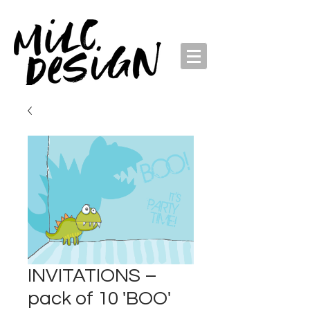
INVITATIONS –
pack of 10 'BOO'