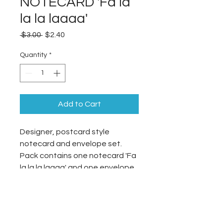
NOTECARD 'Fa la
la la laaaa'
Regular
Sale
 $3.00 
$2.40
Price
Price
Quantity
*
Add to Cart
Designer, postcard style
notecard and envelope set.
Pack contains one notecard 'Fa
la la la laaaa' and one envelope.
105x148mm
Single-sided
Printed on 250gsm card