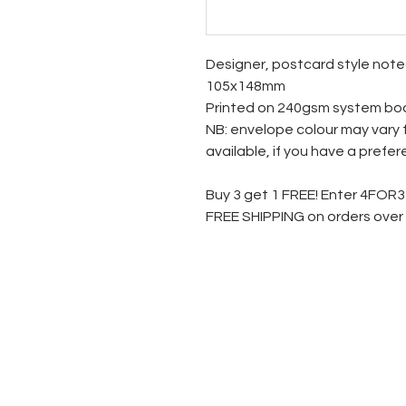
Designer, postcard style not
105x148mm
Printed on 240gsm system bo
NB: envelope colour may vary 
available, if you have a prefe
Buy 3 get 1 FREE! Enter 4FOR
FREE SHIPPING on orders over