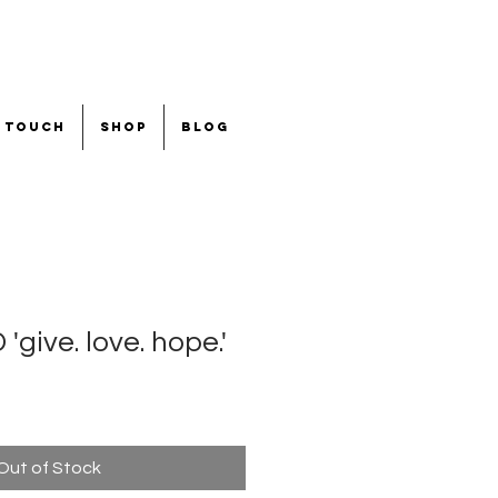
n touch
shop
blog
ive. love. hope.'
Out of Stock