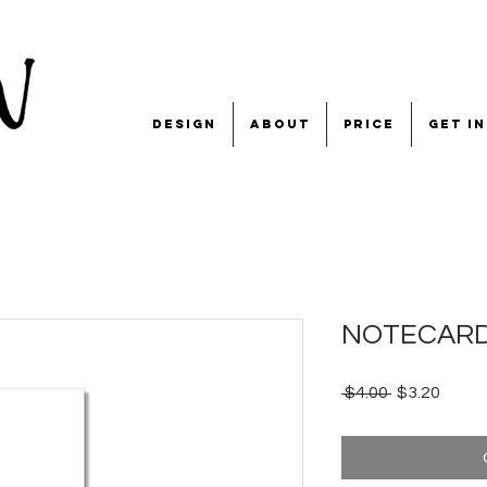
design
about
price
get i
NOTECARD 'g
Regular
Sale
 $4.00 
$3.20
Price
Price