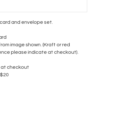
ecard and envelope set.
ard
from image shown. (Kraft or red
rence please indicate at checkout).
3 at checkout
 $20