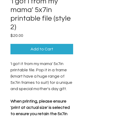
'I got i from my
mama' 5x7in
printable file (style
2)
Price
$20.00
Add to Cart
'I got it from my mama' 5x7in
printable file. Pop it in a frame
(kmart have a huge range of
5x7in frames to suit) for a unique
and special mother's day gift.
When printing, please ensure
'print at actual size' is selected
to ensure you retain the 5x7in