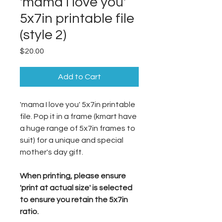
'mama I love you'
5x7in printable file
(style 2)
Price
$20.00
Add to Cart
'mama I love you' 5x7in printable
file. Pop it in a frame (kmart have
a huge range of 5x7in frames to
suit) for a unique and special
mother's day gift.
When printing, please ensure
'print at actual size' is selected
to ensure you retain the 5x7in
ratio.