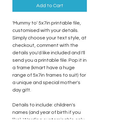
Add to Cart
'Mummy to' 5x7in printable file,
customised with your details.
Simply choose your text style, at
checkout, comment with the
details you'd like included and I'll
send you a printable file. Pop it in
a frame (kmart have a huge
range of 5x7in frames to suit) for
a unique and special mother's
day gift.
Details to include: children's
names (and year of birth if you
like). Wording customisable only,
not layout changes (see below
for note on custom designs).