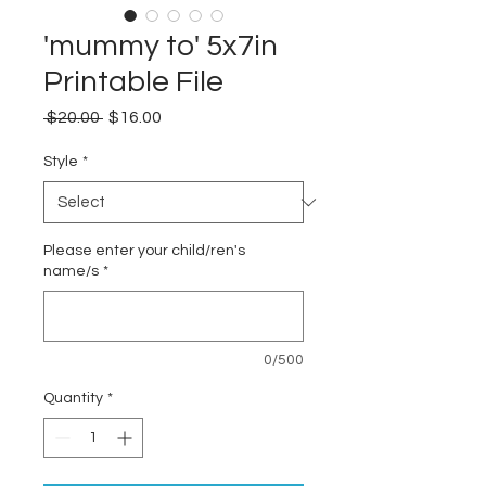
'mummy to' 5x7in
Printable File
Regular
Sale
 $20.00 
$16.00
Price
Price
Style
*
Please enter your child/ren's
name/s
*
0/500
Quantity
*