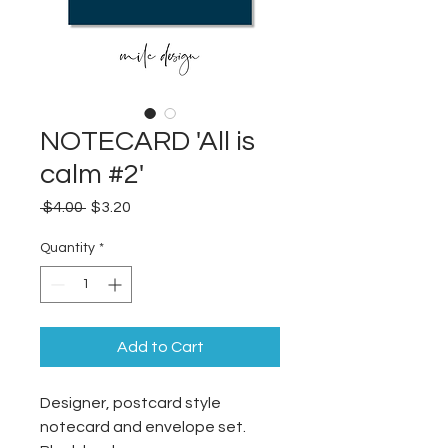
NOTECARD 'All is
calm #2'
Regular
Sale
 $4.00 
$3.20
Price
Price
Quantity
*
Add to Cart
Designer, postcard style
notecard and envelope set.