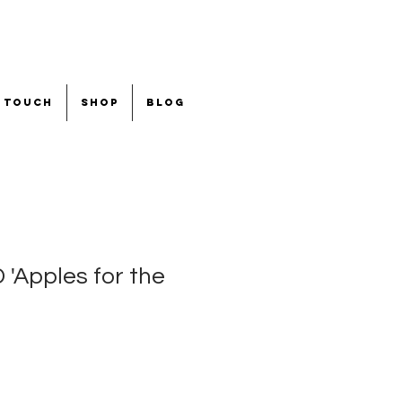
n touch
shop
blog
Apples for the