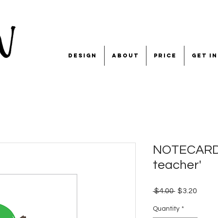
design
about
price
get i
NOTECARD '
teacher'
Regular
Sale
 $4.00 
$3.20
Price
Price
Quantity
*