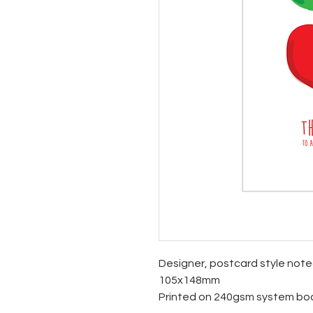
Designer, postcard style not
105x148mm
Printed on 240gsm system bo