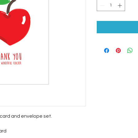
ecard and envelope set.
ard