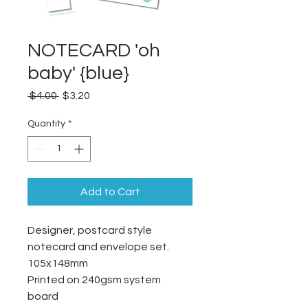
NOTECARD 'oh
baby' {blue}
Regular
Sale
 $4.00 
$3.20
Price
Price
Quantity
*
Add to Cart
Designer, postcard style
notecard and envelope set.
105x148mm
Printed on 240gsm system
board