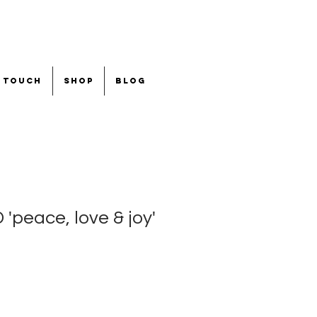
n touch
shop
blog
peace, love & joy'