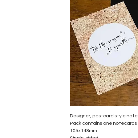
Designer, postcard style not
Pack contains one notecards '
105x148mm