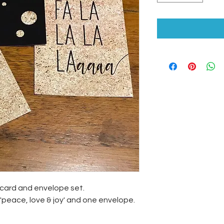
ecard and envelope set.
peace, love & joy' and one envelope.