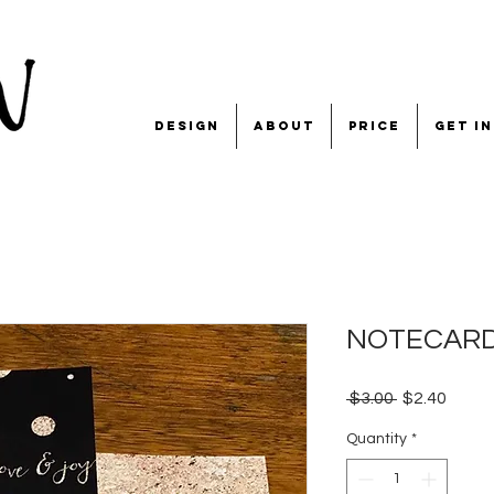
design
about
price
get i
NOTECARD '
Regular
Sale
 $3.00 
$2.40
Price
Price
Quantity
*