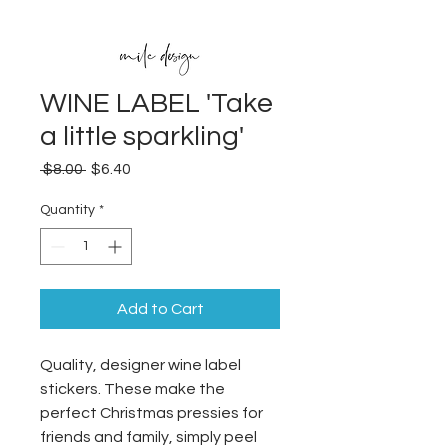
WINE LABEL 'Take
a little sparkling'
Regular
Sale
 $8.00 
$6.40
Price
Price
Quantity
*
Add to Cart
Quality, designer wine label
stickers. These make the
perfect Christmas pressies for
friends and family, simply peel