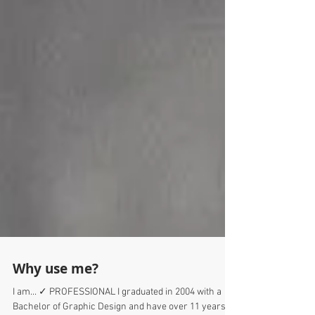
Why use me?