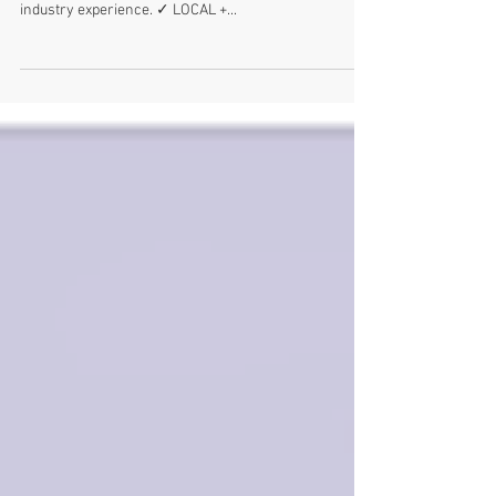
I am... ✓ PROFESSIONAL I graduated in 2004 with a
Bachelor of Graphic Design and have over 11 years
industry experience. ✓ LOCAL +...