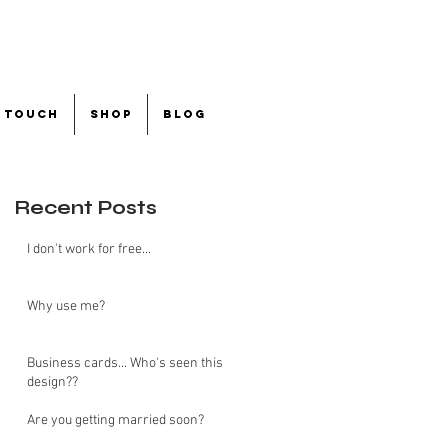
n touch
shop
blog
Recent Posts
I don't work for free...
Why use me?
Business cards... Who's seen this
design??
Are you getting married soon?