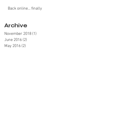
Back online... finally
Archive
November 2018
(1)
1 post
June 2016
(2)
2 posts
May 2016
(2)
2 posts