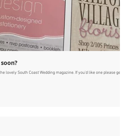
 soon?
f the lovely South Coast Wedding magazine. If you'd like one please get in