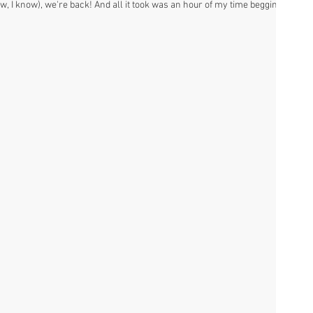
ow, I know), we're back! And all it took was an hour of my time begging