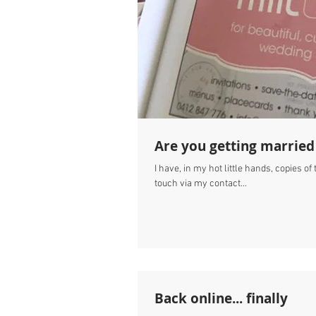
Are you getting married
I have, in my hot little hands, copies o
touch via my contact...
Back online... finally