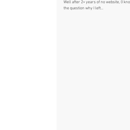
Well after 2+ years of no website, (I kn
the question why I left...