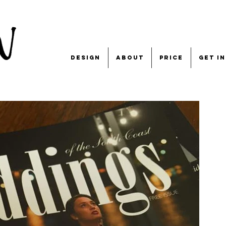
design
about
price
get i