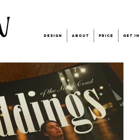
design
about
price
get i