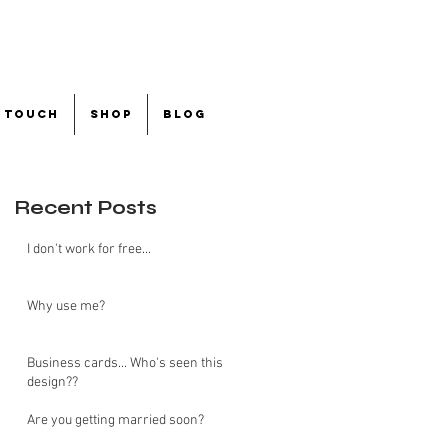
n touch
shop
blog
Recent Posts
I don't work for free...
Why use me?
Business cards... Who's seen this
design??
Are you getting married soon?