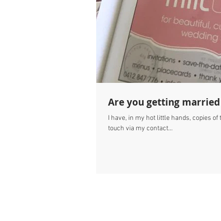
Are you getting married
I have, in my hot little hands, copies o
touch via my contact...