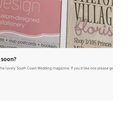
 soon?
f the lovely South Coast Wedding magazine. If you'd like one please get in