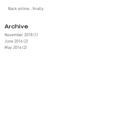
Back online... finally
Archive
November 2018
(1)
1 post
June 2016
(2)
2 posts
May 2016
(2)
2 posts